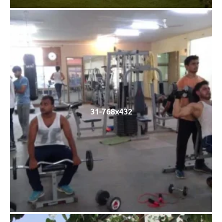
31-768x432