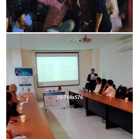
20-768x576