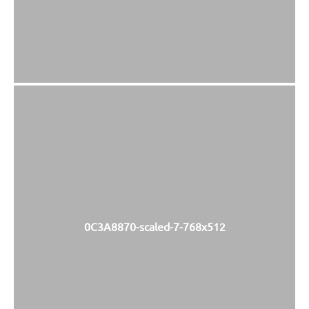
0C3A8870-scaled-7-768x512