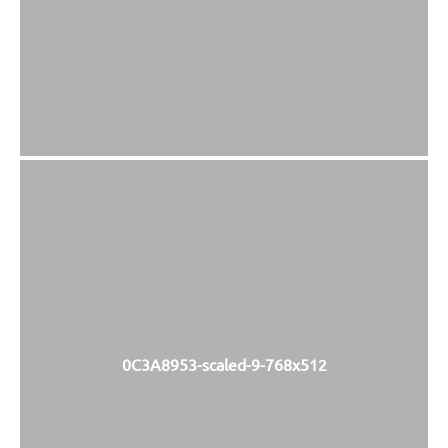
0C3A8953-scaled-9-768x512