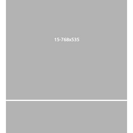
15-768x535