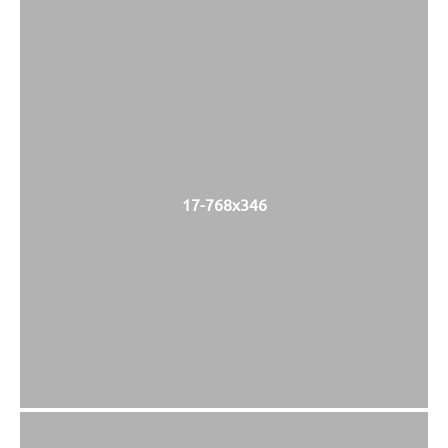
17-768x346