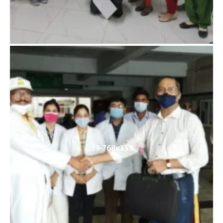
39-768x353