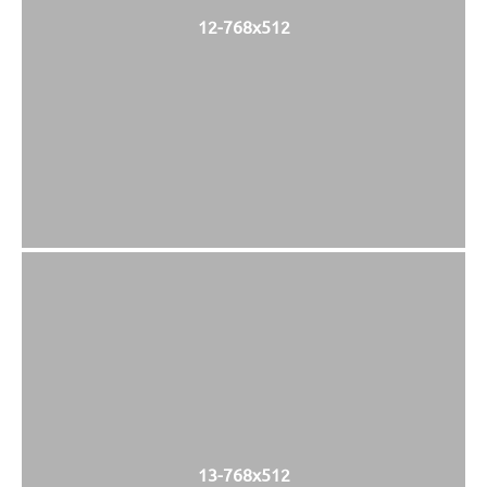
12-768x512
13-768x512