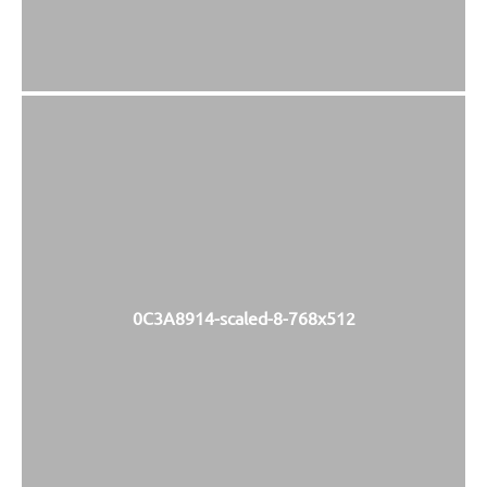
0C3A8914-scaled-8-768x512