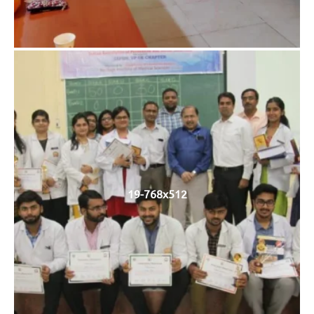
19-768x512