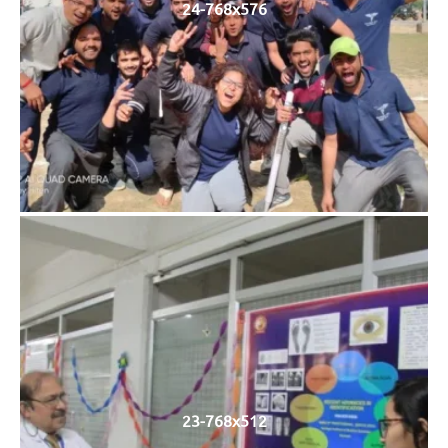
24-768x576
23-768x512