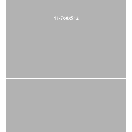
11-768x512