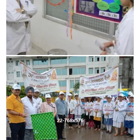
22-768x576