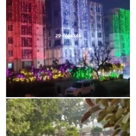
29-768x346