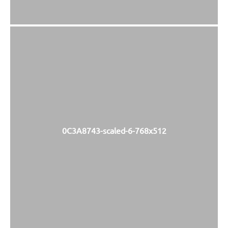
0C3A8743-scaled-6-768x512