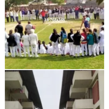
28-768x346