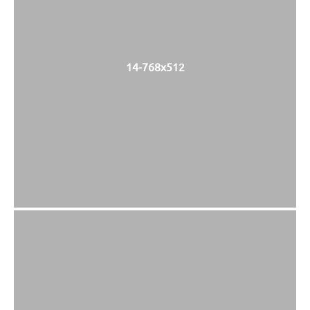
14-768x512