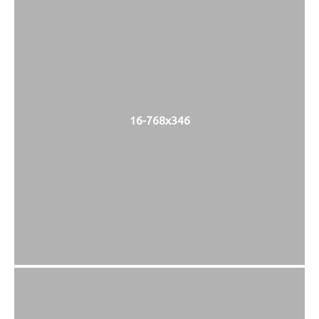
16-768x346