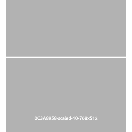
0C3A8958-scaled-10-768x512