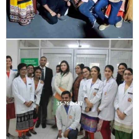
35-768x487