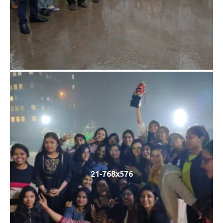
21-768x576