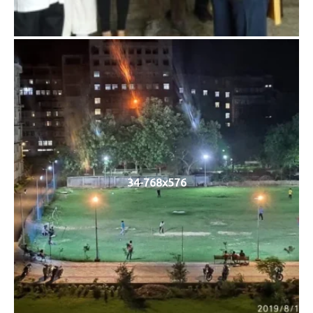
34-768x576