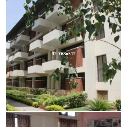
32-768x512