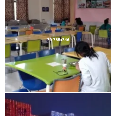
30-768x346