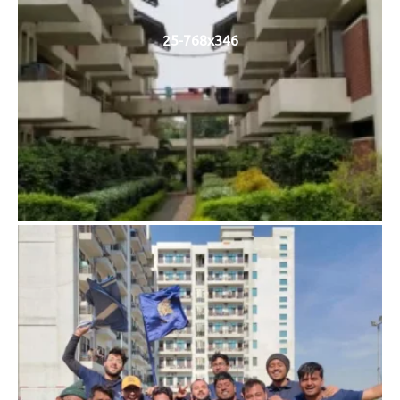
25-768x346