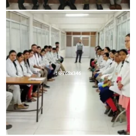
18-768x346