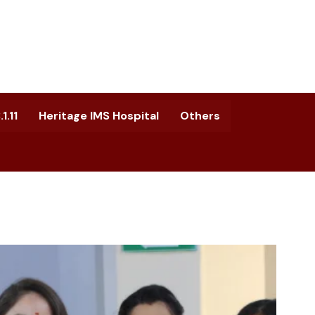
1.11
Heritage IMS Hospital
Others