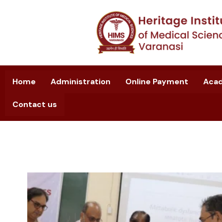
Home
Administration
Online Payment
Aca
Contact us