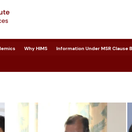
demics
Why HIMS
Information Under MSR Clause B.