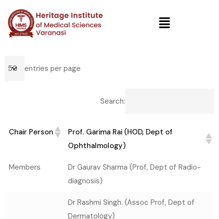
entries per page
Search:
Chair Person
Prof. Garima Rai (HOD, Dept of
Ophthalmology)
Chair Person
Prof. Garima Rai (HOD, Dept of
Members
Dr Gaurav Sharma (Prof, Dept of Radio-
Ophthalmology)
diagnosis)
Dr Rashmi Singh. (Assoc Prof, Dept of
Dermatology)