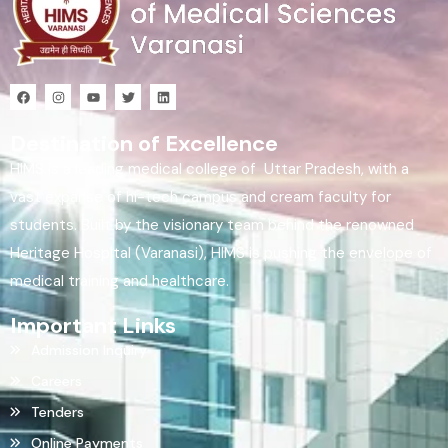
Destination of Excellence
HIMS is a leading medical college of Uttar Pradesh, with a
vast expanse of hi-tech campus and cream faculty for
students. Built by the visionary team behind the renowned
Heritage Hospital (Varanasi), HIMS is pushing the envelope of
medical training and healthcare.
Important Links
Admission Inquiry
Careers
Tenders
Online Payments