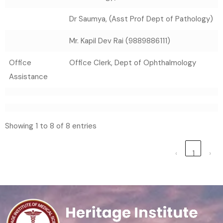
Dr Saumya, (Asst Prof Dept of Pathology)
Mr. Kapil Dev Rai (9889886111)
Office
Office Clerk, Dept of Ophthalmology
Assistance
Showing 1 to 8 of 8 entries
‹
1
›