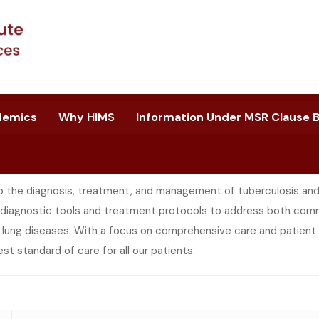
demics
Why HIMS
Information Under MSR Clause B.
 the diagnosis, treatment, and management of tuberculosis and o
diagnostic tools and treatment protocols to address both comm
l lung diseases. With a focus on comprehensive care and patient
hest standard of care for all our patients.