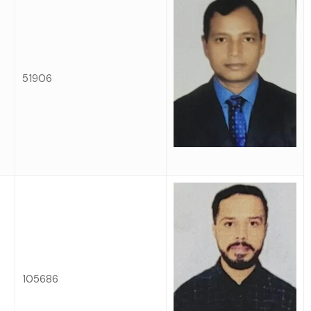
51906
105686