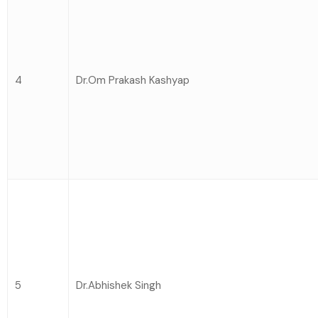
4
Dr.Om Prakash Kashyap
5
Dr.Abhishek Singh