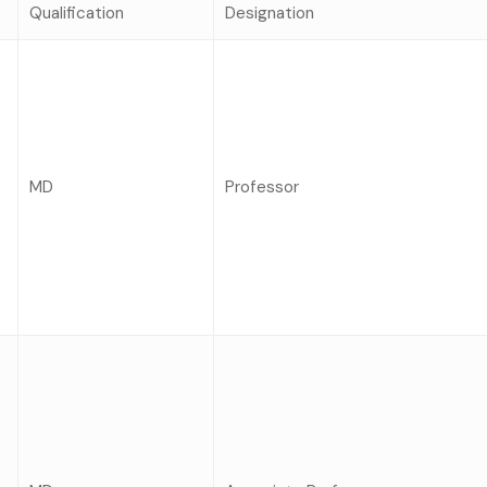
Qualification
Designation
MD
Professor