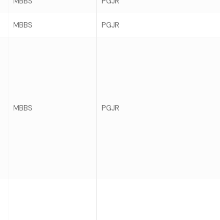
MBBS
PGJR
MBBS
PGJR
MBBS
PGJR