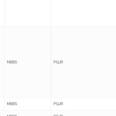
MBBS
PGJR
MBBS
PGJR