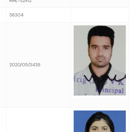
RML-52912
56304
2020/05/3439