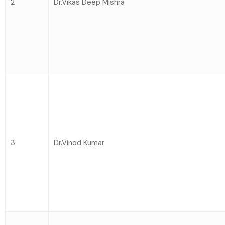
2
Dr.Vikas Deep Mishra
3
Dr.Vinod Kumar