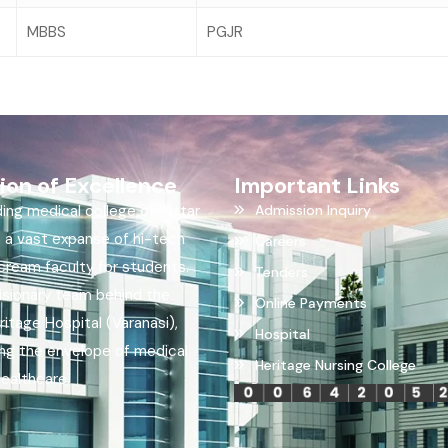
MBBS
PGJR
ion of Excellence
Important Links
ding medical college of Uttar
Admission Inquiry
h a vast expanse of hi-tech
Careers
ream faculty for students.
Tenders
visionary team behind the
Online Payments
itage Hospital (Varanasi),
Hospital
ing the envelope of medical
Heritage Nursing College
healthcare.