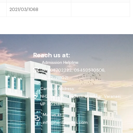
2021/03/1068
Reach us at:
Admission Helpline:
07408702222, 09450530506,
0542-7111071
Campus Address:
NH2, GT Road Bypass, Bhadwar, Varanasi,
UP – 221311.
Mail us at:
info@heritageims.com