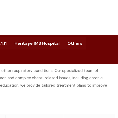
1.11
Heritage IMS Hospital
Others
ther respiratory conditions. Our specialized team of
on and complex chest-related issues, including chronic
 education, we provide tailored treatment plans to improve