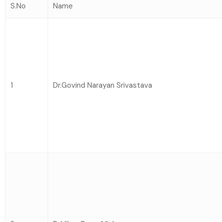
S.No
Name
1
Dr.Govind Narayan Srivastava