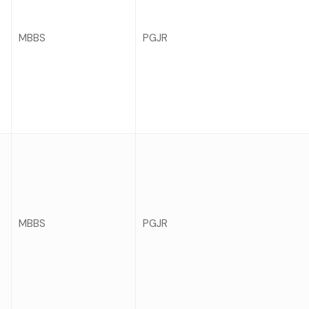
MBBS
PGJR
MBBS
PGJR