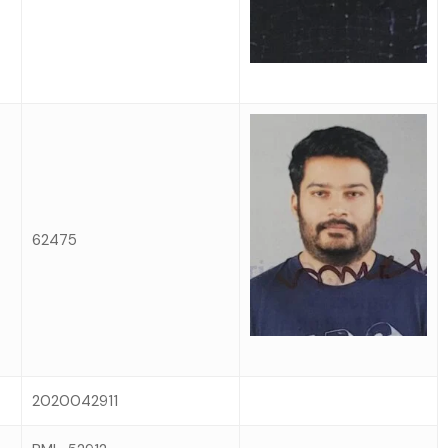
62475
2020042911