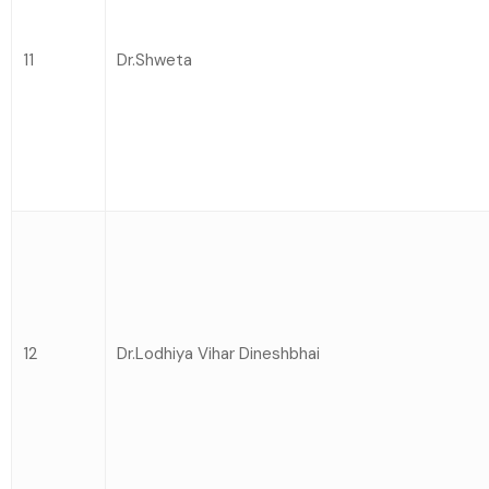
11
Dr.Shweta
12
Dr.Lodhiya Vihar Dineshbhai