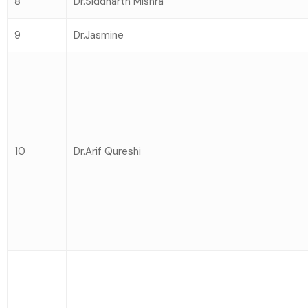
8
Dr.Siddharth Mishra
9
Dr.Jasmine
10
Dr.Arif Qureshi