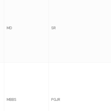
MD
SR
MBBS
PGJR