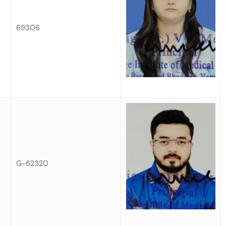
69306
G-62320