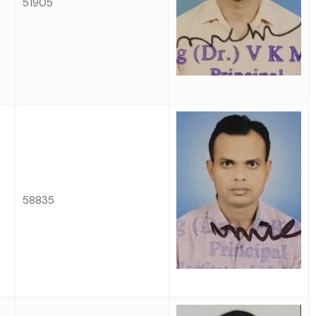
51905
58835