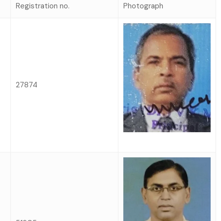
Registration no.
Photograph
27874