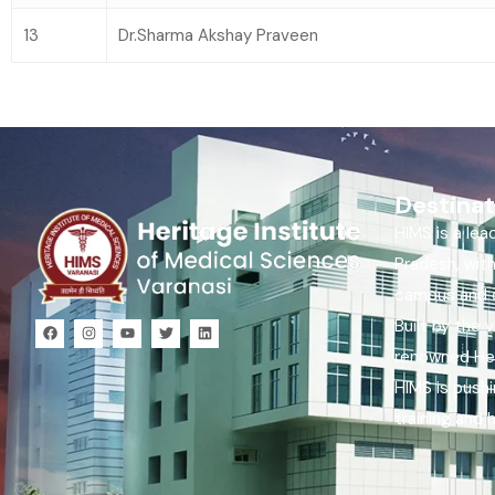
13
Dr.Sharma Akshay Praveen
Destinat
HIMS is a lea
Pradesh, wit
campus and c
Built by the 
renowned Her
HIMS is push
training and 