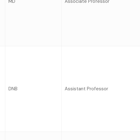
MD
Associate Professor
DNB
Assistant Professor