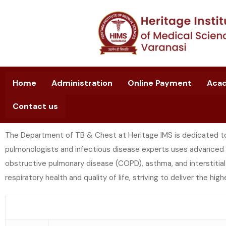
Home
Administration
Online Payment
Aca
Contact us
The Department of TB & Chest at Heritage IMS is dedicated to
pulmonologists and infectious disease experts uses advanced 
obstructive pulmonary disease (COPD), asthma, and interstitia
respiratory health and quality of life, striving to deliver the hig