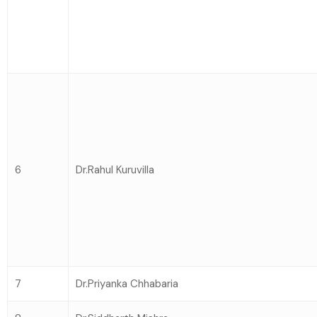
6
Dr.Rahul Kuruvilla
7
Dr.Priyanka Chhabaria