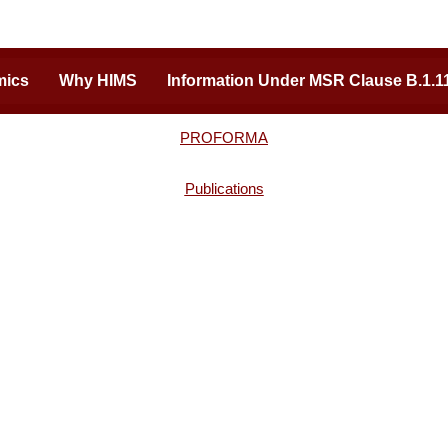
mics
Why HIMS
Information Under MSR Clause B.1.1
PROFORMA
Publications
ion of Excellence
Important Links
ding medical college of Uttar
Admission Inquiry
 a vast expanse of hi-tech
Careers
eam faculty for students. Built
Tenders
ary team behind the renowned
Online Payments
ital (Varanasi), HIMS is pushing