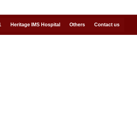
1
Heritage IMS Hospital
Others
Contact us
Reach us at:
Admission Helpline:
07408702222, 09450530506,
0542-7111071
Campus Address:
NH2, GT Road Bypass, Bhadwar, Varanasi,