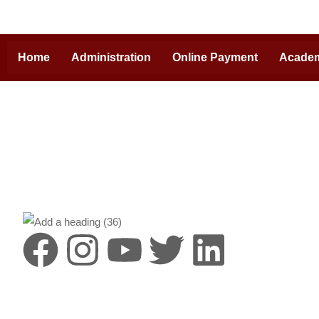
Home
Administration
Online Payment
Acade
Destinat
HIMS is a lea
Pradesh, with
campus and cr
by the vision
Heritage Hosp