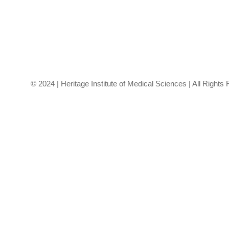
the envelope o
healthcare.
© 2024 | Heritage Institute of Medical Sciences | All Rights