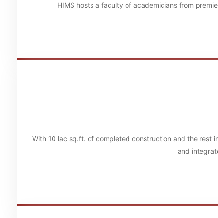
HIMS hosts a faculty of academicians from premier
With 10 lac sq.ft. of completed construction and the rest 
and integrat