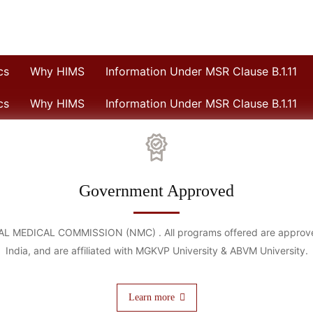
cs
Why HIMS
Information Under MSR Clause B.1.11
cs
Why HIMS
Information Under MSR Clause B.1.11
Government Approved
IONAL MEDICAL COMMISSION (NMC) . All programs offered are approved
India, and are affiliated with MGKVP University & ABVM University.
Learn more