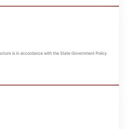
structure is in accordance with the State Government Policy