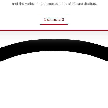
lead the various departments and train future doctors.
Learn more