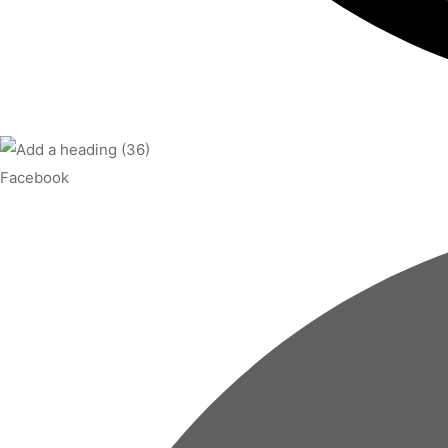
Facebook