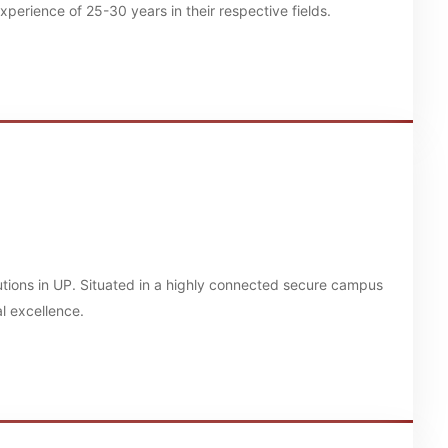
erience of 25-30 years in their respective fields.
tutions in UP. Situated in a highly connected secure campus
l excellence.