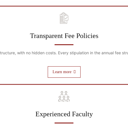
Transparent Fee Policies
 structure, with no hidden costs. Every stipulation in the annual fee 
Learn more
Experienced Faculty