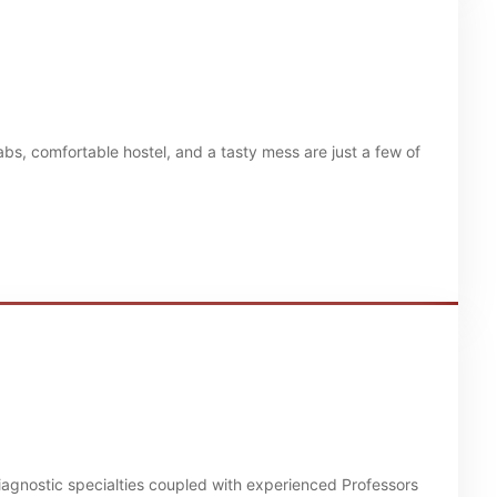
bs, comfortable hostel, and a tasty mess are just a few of
diagnostic specialties coupled with experienced Professors