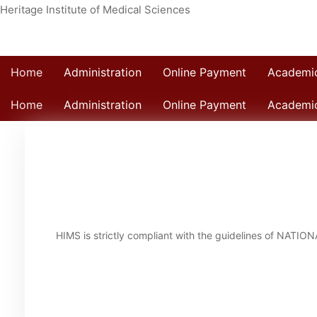
Heritage Institute of Medical Sciences
Home
Administration
Online Payment
Academi
Home
Administration
Online Payment
Academi
Home
HIMS is strictly compliant with the guidelines of NAT