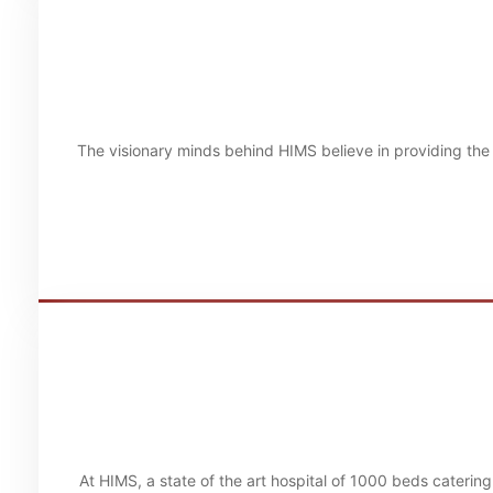
The visionary minds behind HIMS believe in providing the 
At HIMS, a state of the art hospital of 1000 beds caterin