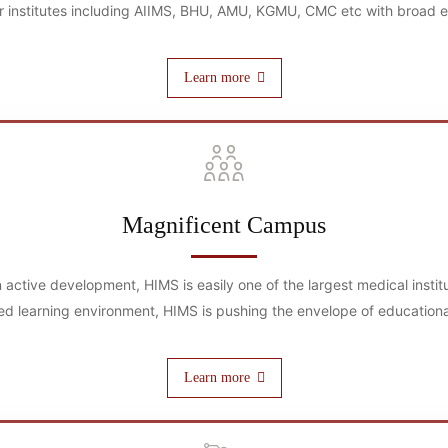
 institutes including AIIMS, BHU, AMU, KGMU, CMC etc with broad exp
Learn more
Magnificent Campus
in active development, HIMS is easily one of the largest medical insti
ed learning environment, HIMS is pushing the envelope of educationa
Learn more