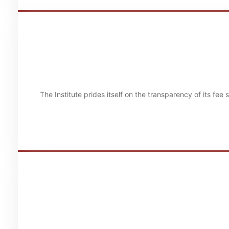
The Institute prides itself on the transparency of its fee