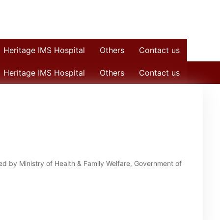
Heritage IMS Hospital
Others
Contact us
Heritage IMS Hospital
Others
Contact us
 by Ministry of Health & Family Welfare, Government of