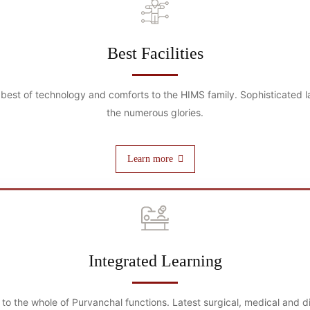
Best Facilities
best of technology and comforts to the HIMS family. Sophisticated la
the numerous glories.
Learn more
Integrated Learning
g to the whole of Purvanchal functions. Latest surgical, medical and 