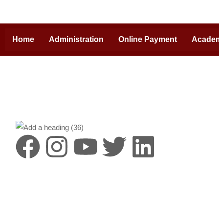
Home
Administration
Online Payment
Acade
Destinat
HIMS is a lea
Pradesh, with
campus and cr
by the vision
Heritage Hosp
the envelope o