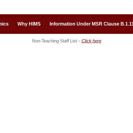
mics
Why HIMS
Information Under MSR Clause B.1.1
Non-Teaching Staff List –
Click here
ion of Excellence
Important Links
ding medical college of Uttar
Admission Inquiry
 a vast expanse of hi-tech
Careers
eam faculty for students. Built
Tenders
ary team behind the renowned
Online Payments
ital (Varanasi), HIMS is pushing
Hospital
f medical training and
Heritage Nursing College