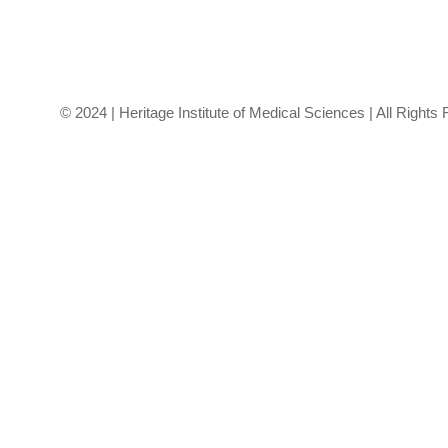
healthcare.
© 2024 | Heritage Institute of Medical Sciences | All Rights