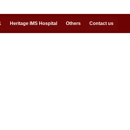
1
Heritage IMS Hospital
Others
Contact us
Reach us at:
Admission Helpline:
07408702222, 09450530506,
0542-7111071
Campus Address:
NH2, GT Road Bypass, Bhadwar, Varanasi,
UP – 221311.