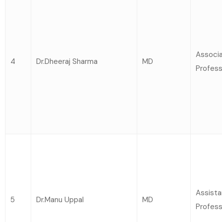
Associ
4
Dr.Dheeraj Sharma
MD
Profess
Assista
5
Dr.Manu Uppal
MD
Profess