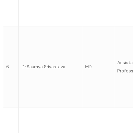
Assista
6
Dr.Saumya Srivastava
MD
Profess