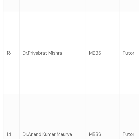
13
Dr.Priyabrat Mishra
MBBS
Tutor
14
Dr.Anand Kumar Maurya
MBBS
Tutor