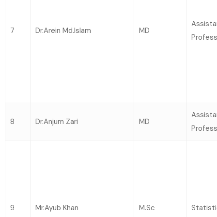
Assista
7
Dr.Arein Md.Islam
MD
Profess
Assista
8
Dr.Anjum Zari
MD
Profess
9
Mr.Ayub Khan
M.Sc
Statist