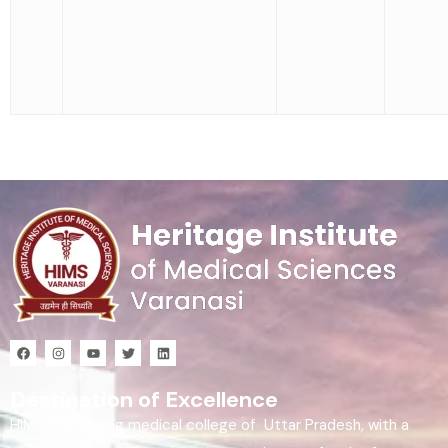
Destination of Excellence
HIMS is a leading medical college of Uttar Pradesh, with a