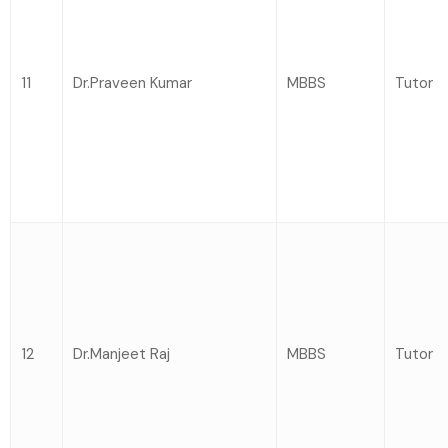
11
Dr.Praveen Kumar
MBBS
Tutor
12
Dr.Manjeet Raj
MBBS
Tutor