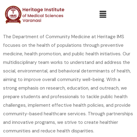
The Department of Community Medicine at Heritage IMS
focuses on the health of populations through preventive
medicine, health promotion, and public health initiatives. Our
multidisciplinary team works to understand and address the
social, environmental, and behavioral determinants of health,
aiming to improve overall community well-being. With a
strong emphasis on research, education, and outreach, we
prepare students and professionals to tackle public health
challenges, implement effective health policies, and provide
community-based healthcare services. Through partnerships
and innovative programs, we strive to create healthier
communities and reduce health disparities.