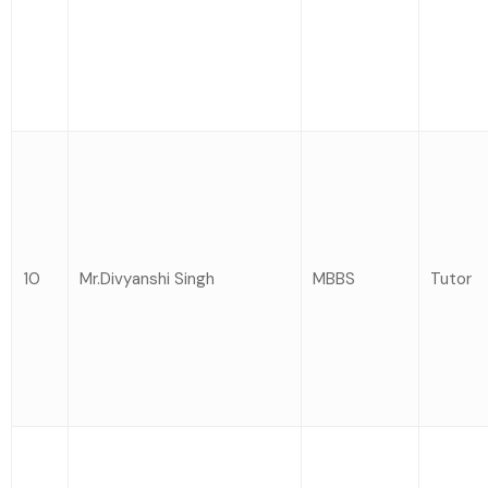
10
Mr.Divyanshi Singh
MBBS
Tutor