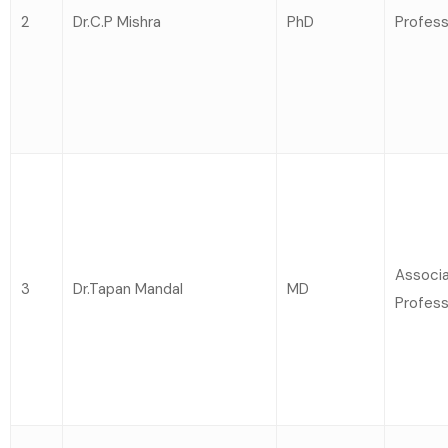
2
Dr.C.P Mishra
PhD
Profess
Associ
3
Dr.Tapan Mandal
MD
Profess