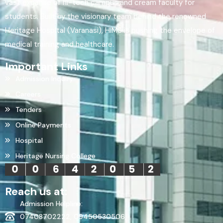
vast expanse of hi-tech campus and cream faculty for
students. Built by the visionary team behind the renowned
Heritage Hospital (Varanasi), HIMS is pushing the envelope of
medical training and healthcare.
Important Links
Admission Inquiry
Careers
Tenders
Online Payments
Hospital
Heritage Nursing College
Reach us at:
Admission Helpline:
07408702222, 09450530506,