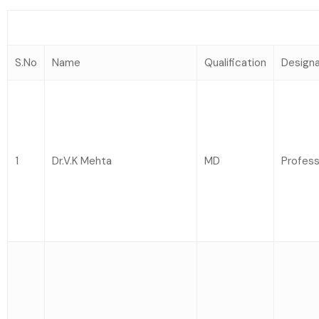
S.No
Name
Qualification
Designa
1
Dr.V.K Mehta
MD
Profess