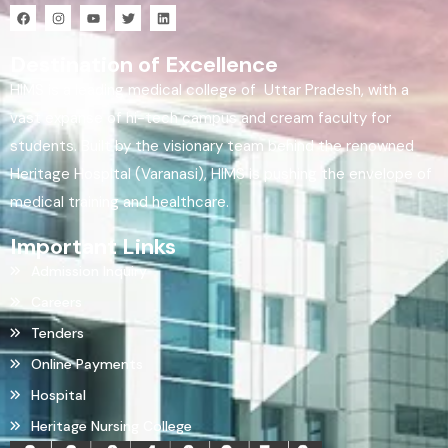
Destination of Excellence
HIMS is a leading medical college of Uttar Pradesh, with a
vast expanse of hi-tech campus and cream faculty for
students. Built by the visionary team behind the renowned
Heritage Hospital (Varanasi), HIMS is pushing the envelope of
medical training and healthcare.
Important Links
Admission Inquiry
Careers
Tenders
Online Payments
Hospital
Heritage Nursing College