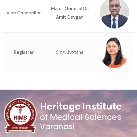
Major General Dr.
Vice Chancellor
Amit Devgan
Registrar
Smt. Jyotsna