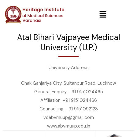
Atal Bihari Vajpayee Medical
University (U.P.)
University Address
Chak Ganjariya City, Sultanpur Road, Lucknow
General Enquiry: +91 9151024465
Affiliation: +91 9151024466
Counselling: +91 9151092123
vcabvmuup@gmail.com
www.abvmuup.edu.in