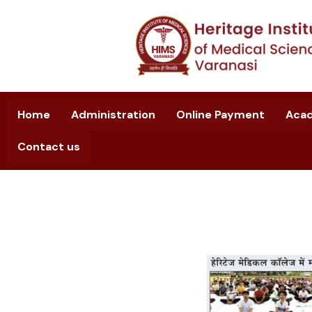
Home
Administration
Online Payment
Aca
Contact us