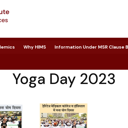
demics
Why HIMS
Information Under MSR Clause B.
Yoga Day 2023