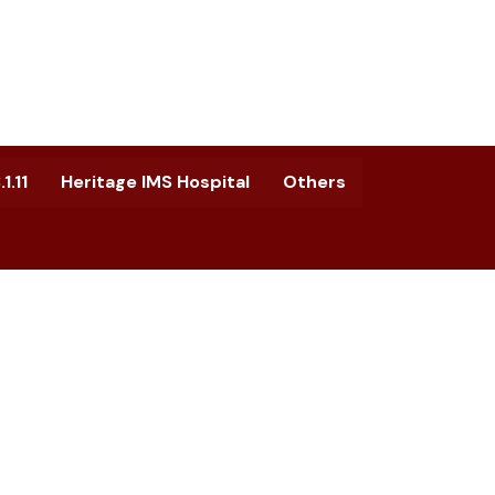
1.11
Heritage IMS Hospital
Others